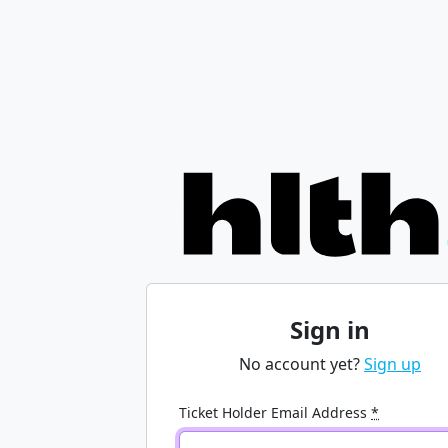
Sign in
No account yet?
Sign up
Ticket Holder Email Address
*