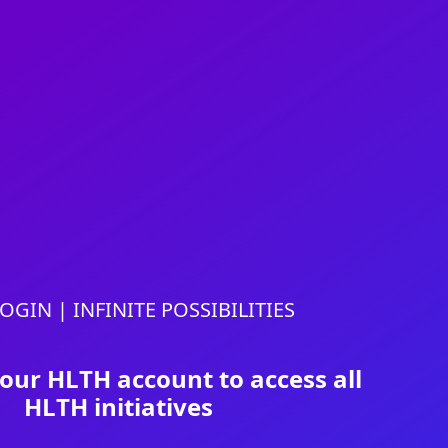
OGIN | INFINITE POSSIBILITIES
your HLTH account to access all
HLTH initiatives