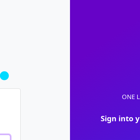
ONE L
Sign into 