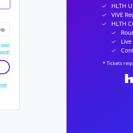
HLTH US
ViVE Reg
HLTH Co
Roun
Live
 your
Cont
word?
* Tickets req
end