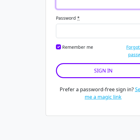
Password
*
Remember me
Forgot
pass
Prefer a password-free sign in?
S
me a magic link