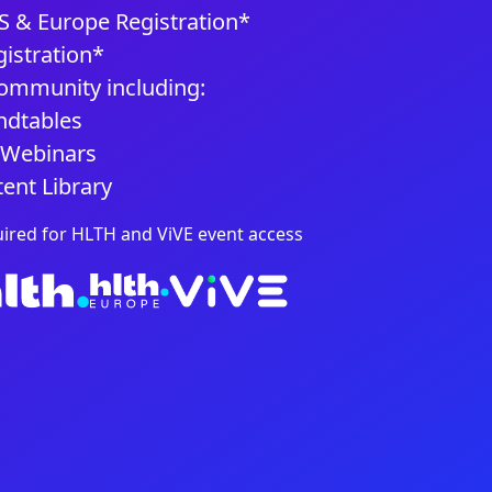
 & Europe Registration*
istration*
mmunity including:
dtables
 Webinars
ent Library
uired for HLTH and ViVE event access