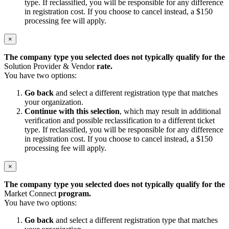
type. If reclassified, you will be responsible for any difference
in registration cost. If you choose to cancel instead, a $150
processing fee will apply.
×
The company type you selected does not typically qualify for the
Solution Provider & Vendor
rate.
You have two options:
Go back
and select a different registration type that matches
your organization.
Continue with this selection
, which may result in additional
verification and possible reclassification to a different ticket
type. If reclassified, you will be responsible for any difference
in registration cost. If you choose to cancel instead, a $150
processing fee will apply.
×
The company type you selected does not typically qualify for the
Market Connect
program.
You have two options:
Go back
and select a different registration type that matches