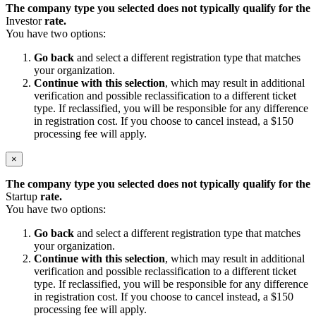
The company type you selected does not typically qualify for the
Investor
rate.
You have two options:
Go back
and select a different registration type that matches
your organization.
Continue with this selection
, which may result in additional
verification and possible reclassification to a different ticket
type. If reclassified, you will be responsible for any difference
in registration cost. If you choose to cancel instead, a $150
processing fee will apply.
×
The company type you selected does not typically qualify for the
Startup
rate.
You have two options:
Go back
and select a different registration type that matches
your organization.
Continue with this selection
, which may result in additional
verification and possible reclassification to a different ticket
type. If reclassified, you will be responsible for any difference
in registration cost. If you choose to cancel instead, a $150
processing fee will apply.