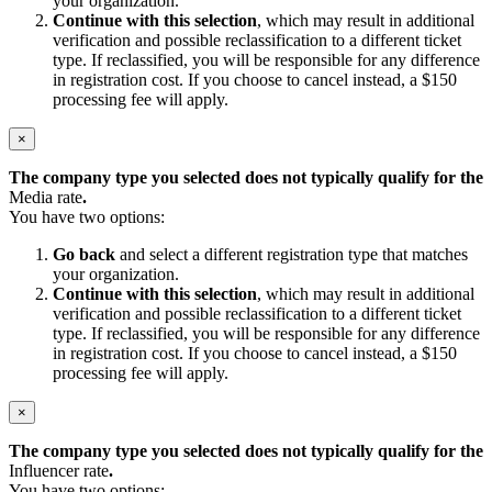
your organization.
Continue with this selection
, which may result in additional
verification and possible reclassification to a different ticket
type. If reclassified, you will be responsible for any difference
in registration cost. If you choose to cancel instead, a $150
processing fee will apply.
×
The company type you selected does not typically qualify for the
Media rate
.
You have two options:
Go back
and select a different registration type that matches
your organization.
Continue with this selection
, which may result in additional
verification and possible reclassification to a different ticket
type. If reclassified, you will be responsible for any difference
in registration cost. If you choose to cancel instead, a $150
processing fee will apply.
×
The company type you selected does not typically qualify for the
Influencer rate
.
You have two options: