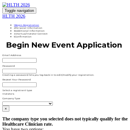
Toggle navigation
HLTH 2026
1
Begin Registration
2
Personal Information
3
Additional Information
4
Startup/Investor Connect
5
Confirmation
Begin New Event Application
Email Address
Password
Creating a password lets you log back in to edit/modify your registration.
Repeat Your Password
Select a registrant type
Investors
Company Type
×
The company type you selected does not typically qualify for the
Healthcare Clinician rate.
You have two options: