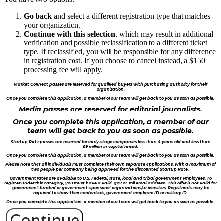
Go back
and select a different registration type that matches
your organization.
Continue with this selection
, which may result in additional
verification and possible reclassification to a different ticket
type. If reclassified, you will be responsible for any difference
in registration cost. If you choose to cancel instead, a $150
processing fee will apply.
Market Connect passes are reserved for qualified buyers with purchasing authority for their
organization.
Once you complete this application, a member of our team will get back to you as soon as possible.
Media passes are reserved for editorial journalists.
Once you complete this application, a member of our
team will get back to you as soon as possible.
Startup Rate passes are reserved for early-stage companies less than 4 years old and less than
$8 million in capital raised.
Once you complete this application, a member of our team will get back to you as soon as possible.
Please note that all individuals must complete their own separate applications, with a maximum of
two people per company being approved for the discounted Startup Rate.
Government rates are available to U.S. Federal, state, local and tribal government employees. To
register under this category, you must have a valid .gov or .mil email address. This offer is not valid for
government-funded or government-sponsored organizations/universities. Registrants may be
required to show their credentials, government employee ID or military ID.
Once you complete this application, a member of our team will get back to you as soon as possible.
Continue