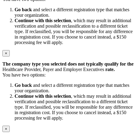
Go back
and select a different registration type that matches
your organization.
Continue with this selection
, which may result in additional
verification and possible reclassification to a different ticket
type. If reclassified, you will be responsible for any difference
in registration cost. If you choose to cancel instead, a $150
processing fee will apply.
×
The company type you selected does not typically qualify for the
Healthcare Provider, Payer and Employer Executives
rate.
You have two options:
Go back
and select a different registration type that matches
your organization.
Continue with this selection
, which may result in additional
verification and possible reclassification to a different ticket
type. If reclassified, you will be responsible for any difference
in registration cost. If you choose to cancel instead, a $150
processing fee will apply.
×