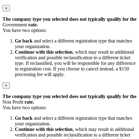
×
The company type you selected does not typically qualify for the
Government
rate.
You have two options:
Go back
and select a different registration type that matches
your organization.
Continue with this selection
, which may result in additional
verification and possible reclassification to a different ticket
type. If reclassified, you will be responsible for any difference
in registration cost. If you choose to cancel instead, a $150
processing fee will apply.
×
The company type you selected does not typically qualify for the
Non Profit
rate.
You have two options:
Go back
and select a different registration type that matches
your organization.
Continue with this selection
, which may result in additional
verification and possible reclassification to a different ticket