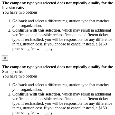
The company type you selected does not typically qualify for the
Investor
rate.
You have two options:
Go back
and select a different registration type that matches
your organization.
Continue with this selection
, which may result in additional
verification and possible reclassification to a different ticket
type. If reclassified, you will be responsible for any difference
in registration cost. If you choose to cancel instead, a $150
processing fee will apply.
×
The company type you selected does not typically qualify for the
Startup
rate.
You have two options:
Go back
and select a different registration type that matches
your organization.
Continue with this selection
, which may result in additional
verification and possible reclassification to a different ticket
type. If reclassified, you will be responsible for any difference
in registration cost. If you choose to cancel instead, a $150
processing fee will apply.