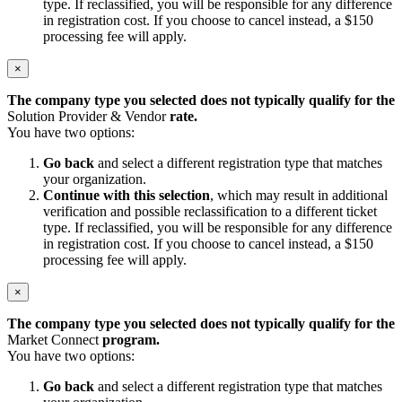
type. If reclassified, you will be responsible for any difference
in registration cost. If you choose to cancel instead, a $150
processing fee will apply.
×
The company type you selected does not typically qualify for the
Solution Provider & Vendor
rate.
You have two options:
Go back
and select a different registration type that matches
your organization.
Continue with this selection
, which may result in additional
verification and possible reclassification to a different ticket
type. If reclassified, you will be responsible for any difference
in registration cost. If you choose to cancel instead, a $150
processing fee will apply.
×
The company type you selected does not typically qualify for the
Market Connect
program.
You have two options:
Go back
and select a different registration type that matches