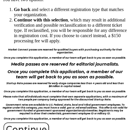
Go back
and select a different registration type that matches
your organization.
Continue with this selection
, which may result in additional
verification and possible reclassification to a different ticket
type. If reclassified, you will be responsible for any difference
in registration cost. If you choose to cancel instead, a $150
processing fee will apply.
Market Connect passes are reserved for qualified buyers with purchasing authority for their
organization.
Once you complete this application, a member of our team will get back to you as soon as possible.
Media passes are reserved for editorial journalists.
Once you complete this application, a member of our
team will get back to you as soon as possible.
Startup Rate passes are reserved for early-stage companies less than 4 years old and less than
$8 million in capital raised.
Once you complete this application, a member of our team will get back to you as soon as possible.
Please note that all individuals must complete their own separate applications, with a maximum of
two people per company being approved for the discounted Startup Rate.
Government rates are available to U.S. Federal, state, local and tribal government employees. To
register under this category, you must have a valid .gov or .mil email address. This offer is not valid for
government-funded or government-sponsored organizations/universities. Registrants may be
required to show their credentials, government employee ID or military ID.
Once you complete this application, a member of our team will get back to you as soon as possible.
Continue