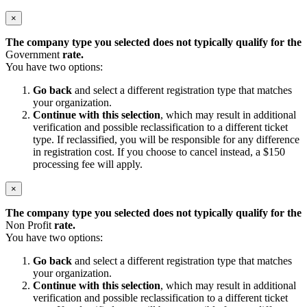
×
The company type you selected does not typically qualify for the
Government
rate.
You have two options:
Go back
and select a different registration type that matches
your organization.
Continue with this selection
, which may result in additional
verification and possible reclassification to a different ticket
type. If reclassified, you will be responsible for any difference
in registration cost. If you choose to cancel instead, a $150
processing fee will apply.
×
The company type you selected does not typically qualify for the
Non Profit
rate.
You have two options:
Go back
and select a different registration type that matches
your organization.
Continue with this selection
, which may result in additional
verification and possible reclassification to a different ticket