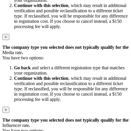
your organization.
Continue with this selection
, which may result in additional
verification and possible reclassification to a different ticket
type. If reclassified, you will be responsible for any difference
in registration cost. If you choose to cancel instead, a $150
processing fee will apply.
×
The company type you selected does not typically qualify for the
Media rate
.
You have two options:
Go back
and select a different registration type that matches
your organization.
Continue with this selection
, which may result in additional
verification and possible reclassification to a different ticket
type. If reclassified, you will be responsible for any difference
in registration cost. If you choose to cancel instead, a $150
processing fee will apply.
×
The company type you selected does not typically qualify for the
Influencer rate
.
You have two options: