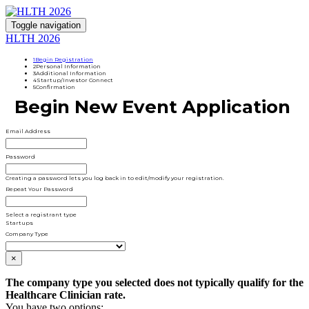
Toggle navigation
HLTH 2026
1
Begin Registration
2
Personal Information
3
Additional Information
4
Startup/Investor Connect
5
Confirmation
Begin New Event Application
Email Address
Password
Creating a password lets you log back in to edit/modify your registration.
Repeat Your Password
Select a registrant type
Startups
Company Type
×
The company type you selected does not typically qualify for the
Healthcare Clinician rate.
You have two options: