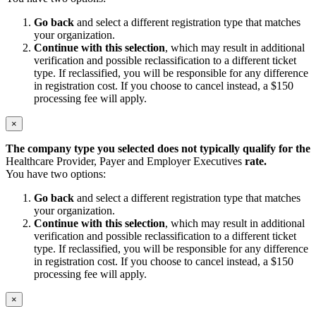
Go back
and select a different registration type that matches
your organization.
Continue with this selection
, which may result in additional
verification and possible reclassification to a different ticket
type. If reclassified, you will be responsible for any difference
in registration cost. If you choose to cancel instead, a $150
processing fee will apply.
×
The company type you selected does not typically qualify for the
Healthcare Provider, Payer and Employer Executives
rate.
You have two options:
Go back
and select a different registration type that matches
your organization.
Continue with this selection
, which may result in additional
verification and possible reclassification to a different ticket
type. If reclassified, you will be responsible for any difference
in registration cost. If you choose to cancel instead, a $150
processing fee will apply.
×