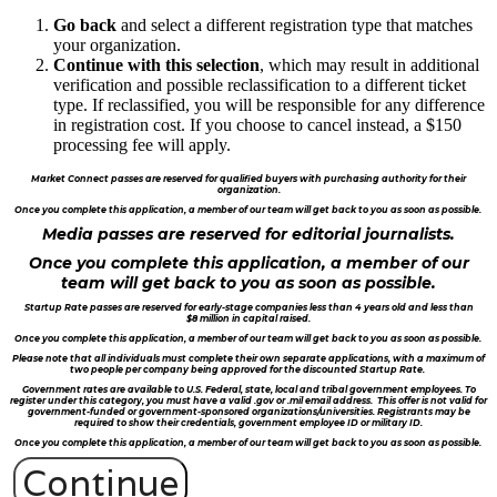
Go back
and select a different registration type that matches
your organization.
Continue with this selection
, which may result in additional
verification and possible reclassification to a different ticket
type. If reclassified, you will be responsible for any difference
in registration cost. If you choose to cancel instead, a $150
processing fee will apply.
Market Connect passes are reserved for qualified buyers with purchasing authority for their
organization.
Once you complete this application, a member of our team will get back to you as soon as possible.
Media passes are reserved for editorial journalists.
Once you complete this application, a member of our
team will get back to you as soon as possible.
Startup Rate passes are reserved for early-stage companies less than 4 years old and less than
$8 million in capital raised.
Once you complete this application, a member of our team will get back to you as soon as possible.
Please note that all individuals must complete their own separate applications, with a maximum of
two people per company being approved for the discounted Startup Rate.
Government rates are available to U.S. Federal, state, local and tribal government employees. To
register under this category, you must have a valid .gov or .mil email address. This offer is not valid for
government-funded or government-sponsored organizations/universities. Registrants may be
required to show their credentials, government employee ID or military ID.
Once you complete this application, a member of our team will get back to you as soon as possible.
Continue