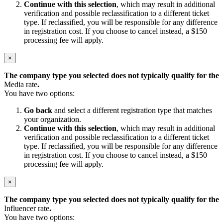
Continue with this selection
, which may result in additional
verification and possible reclassification to a different ticket
type. If reclassified, you will be responsible for any difference
in registration cost. If you choose to cancel instead, a $150
processing fee will apply.
×
The company type you selected does not typically qualify for the
Media rate
.
You have two options:
Go back
and select a different registration type that matches
your organization.
Continue with this selection
, which may result in additional
verification and possible reclassification to a different ticket
type. If reclassified, you will be responsible for any difference
in registration cost. If you choose to cancel instead, a $150
processing fee will apply.
×
The company type you selected does not typically qualify for the
Influencer rate
.
You have two options: