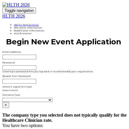
Toggle navigation
HLTH 2026
1
Begin Registration
2
Personal Information
3
Additional Information
4
Confirmation
Begin New Event Application
Email Address
Password
Creating a password lets you log back in to edit/modify your registration.
Repeat Your Password
Select a registrant type
Government
Company Type
×
The company type you selected does not typically qualify for the
Healthcare Clinician rate.
You have two options: