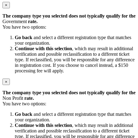
×
The company type you selected does not typically qualify for the
Government
rate.
You have two options:
Go back
and select a different registration type that matches
your organization.
Continue with this selection
, which may result in additional
verification and possible reclassification to a different ticket
type. If reclassified, you will be responsible for any difference
in registration cost. If you choose to cancel instead, a $150
processing fee will apply.
×
The company type you selected does not typically qualify for the
Non Profit
rate.
You have two options:
Go back
and select a different registration type that matches
your organization.
Continue with this selection
, which may result in additional
verification and possible reclassification to a different ticket
type. If reclassified, you will be responsible for any difference