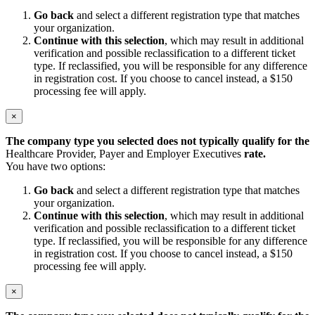
Go back
and select a different registration type that matches
your organization.
Continue with this selection
, which may result in additional
verification and possible reclassification to a different ticket
type. If reclassified, you will be responsible for any difference
in registration cost. If you choose to cancel instead, a $150
processing fee will apply.
×
The company type you selected does not typically qualify for the
Healthcare Provider, Payer and Employer Executives
rate.
You have two options:
Go back
and select a different registration type that matches
your organization.
Continue with this selection
, which may result in additional
verification and possible reclassification to a different ticket
type. If reclassified, you will be responsible for any difference
in registration cost. If you choose to cancel instead, a $150
processing fee will apply.
×