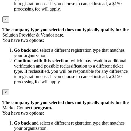
in registration cost. If you choose to cancel instead, a $150
processing fee will apply.
×
The company type you selected does not typically qualify for the
Solution Provider & Vendor
rate.
You have two options:
Go back
and select a different registration type that matches
your organization.
Continue with this selection
, which may result in additional
verification and possible reclassification to a different ticket
type. If reclassified, you will be responsible for any difference
in registration cost. If you choose to cancel instead, a $150
processing fee will apply.
×
The company type you selected does not typically qualify for the
Market Connect
program.
You have two options:
Go back
and select a different registration type that matches
your organization.