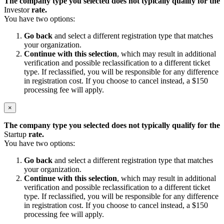
The company type you selected does not typically qualify for the
Investor
rate.
You have two options:
Go back
and select a different registration type that matches
your organization.
Continue with this selection
, which may result in additional
verification and possible reclassification to a different ticket
type. If reclassified, you will be responsible for any difference
in registration cost. If you choose to cancel instead, a $150
processing fee will apply.
×
The company type you selected does not typically qualify for the
Startup
rate.
You have two options:
Go back
and select a different registration type that matches
your organization.
Continue with this selection
, which may result in additional
verification and possible reclassification to a different ticket
type. If reclassified, you will be responsible for any difference
in registration cost. If you choose to cancel instead, a $150
processing fee will apply.